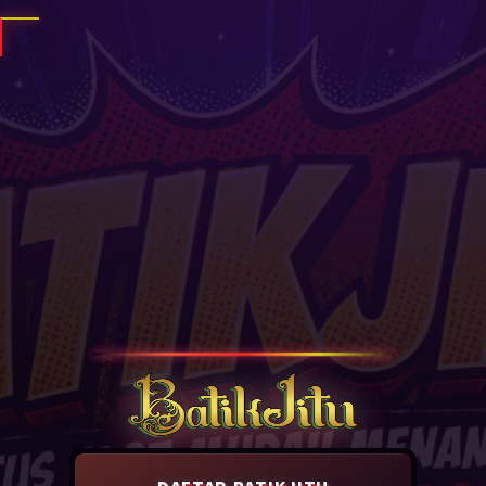
DAFTAR BATIKJITU