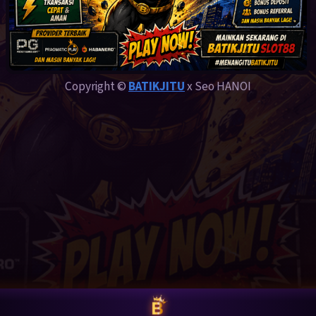
Copyright ©
BATIKJITU
x Seo HANOI