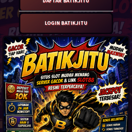
LOGIN BATIKJITU